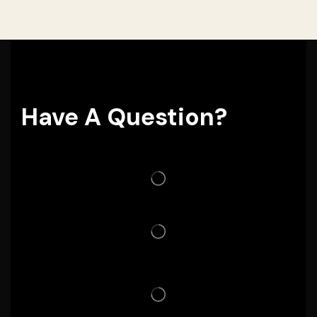
Have A Question?