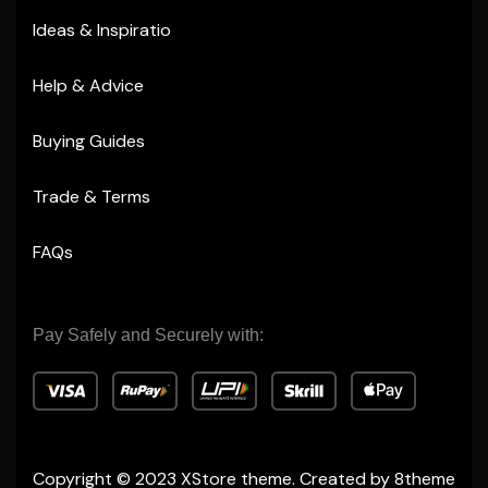
Ideas & Inspiratio
Help & Advice
Buying Guides
Trade & Terms
FAQs
Pay Safely and Securely with:
Copyright © 2023
XStore theme
. Created by 8theme