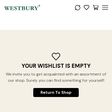
YOUR WISHLIST IS EMPTY
We invite you to get acquainted with an assortment of
our shop. Surely you can find something for yourself!
Return To Shop