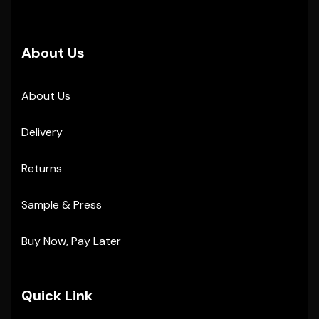
About Us
About Us
Delivery
Returns
Sample & Press
Buy Now, Pay Later
Quick Link