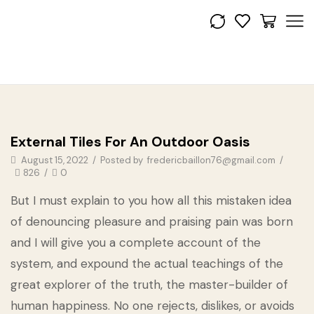
Get the look
External Tiles For An Outdoor Oasis
August 15, 2022
/
Posted by
fredericbaillon76@gmail.com
/
826
/
0
But I must explain to you how all this mistaken idea
of denouncing pleasure and praising pain was born
and I will give you a complete account of the
system, and expound the actual teachings of the
great explorer of the truth, the master-builder of
human happiness. No one rejects, dislikes, or avoids