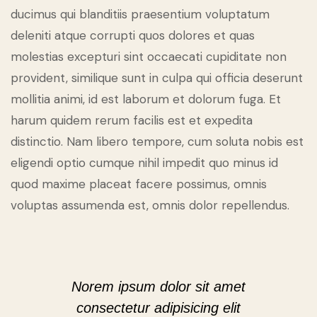
ducimus qui blanditiis praesentium voluptatum
deleniti atque corrupti quos dolores et quas
molestias excepturi sint occaecati cupiditate non
provident, similique sunt in culpa qui officia deserunt
mollitia animi, id est laborum et dolorum fuga. Et
harum quidem rerum facilis est et expedita
distinctio. Nam libero tempore, cum soluta nobis est
eligendi optio cumque nihil impedit quo minus id
quod maxime placeat facere possimus, omnis
voluptas assumenda est, omnis dolor repellendus.
Norem ipsum dolor sit amet
consectetur adipisicing elit