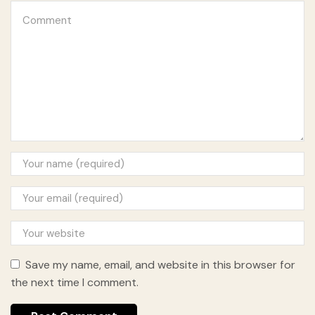
Save my name, email, and website in this browser for
the next time I comment.