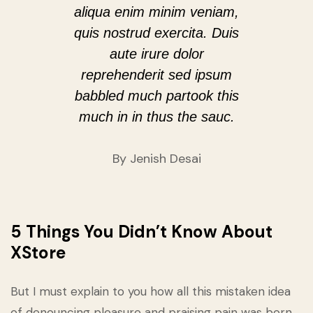
aliqua enim minim veniam,
quis nostrud exercita. Duis
aute irure dolor
reprehenderit sed ipsum
babbled much partook this
much in in thus the sauc.
By Jenish Desai
5 Things You Didn’t Know About
XStore
But I must explain to you how all this mistaken idea
of denouncing pleasure and praising pain was born