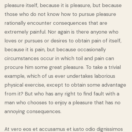
pleasure itself, because it is pleasure, but because
those who do not know how to pursue pleasure
rationally encounter consequences that are
extremely painful. Nor again is there anyone who
loves or pursues or desires to obtain pain of itself,
because it is pain, but because occasionally
circumstances occur in which toil and pain can
procure him some great pleasure. To take a trivial
example, which of us ever undertakes laborious
physical exercise, except to obtain some advantage
from it? But who has any right to find fault with a
man who chooses to enjoy a pleasure that has no
annoying consequences.
At vero eos et accusamus et iusto odio dignissimos