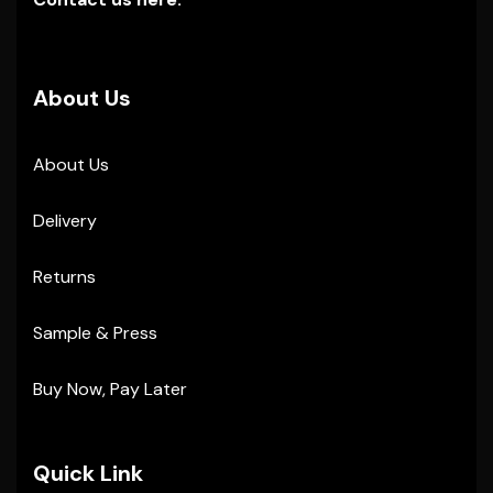
About Us
About Us
Delivery
Returns
Sample & Press
Buy Now, Pay Later
Quick Link