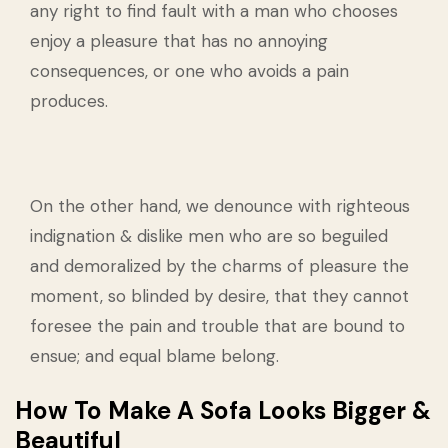
any right to find fault with a man who chooses
enjoy a pleasure that has no annoying
consequences, or one who avoids a pain
produces.
On the other hand, we denounce with righteous
indignation & dislike men who are so beguiled
and demoralized by the charms of pleasure the
moment, so blinded by desire, that they cannot
foresee the pain and trouble that are bound to
ensue; and equal blame belong.
How To Make A Sofa Looks Bigger &
Beautiful