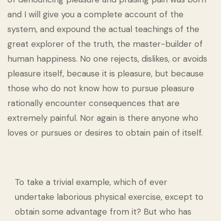
and I will give you a complete account of the
system, and expound the actual teachings of the
great explorer of the truth, the master-builder of
human happiness. No one rejects, dislikes, or avoids
pleasure itself, because it is pleasure, but because
those who do not know how to pursue pleasure
rationally encounter consequences that are
extremely painful. Nor again is there anyone who
loves or pursues or desires to obtain pain of itself.
To take a trivial example, which of ever
undertake laborious physical exercise, except to
obtain some advantage from it? But who has