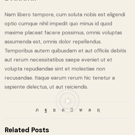
Nam libero tempore, cum soluta nobis est eligendi
optio cumque nihil impedit quo minus id quod
maxime placeat facere possimus, omnis voluptas
assumenda est, omnis dolor repellendus.
Temporibus autem quibusdam et aut officiis debitis
aut rerum necessitatibus saepe eveniet ut et
volupta repudiandae sint et molestiae non
recusandae. Itaque earum rerum hic tenetur a
sapiente delectus, ut aut reiciendis.
Related Posts