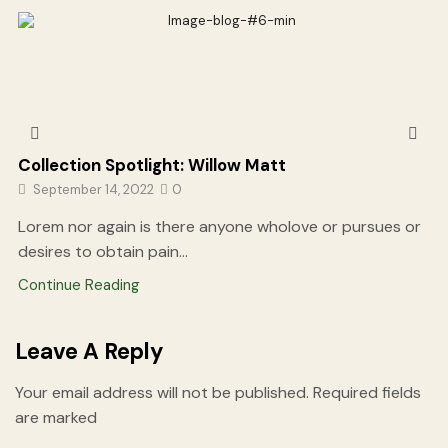
Collection Spotlight: Willow Matt
September 14, 2022
0
Lorem nor again is there anyone wholove or pursues or
desires to obtain pain...
Continue Reading
Leave A Reply
Your email address will not be published. Required fields
are marked