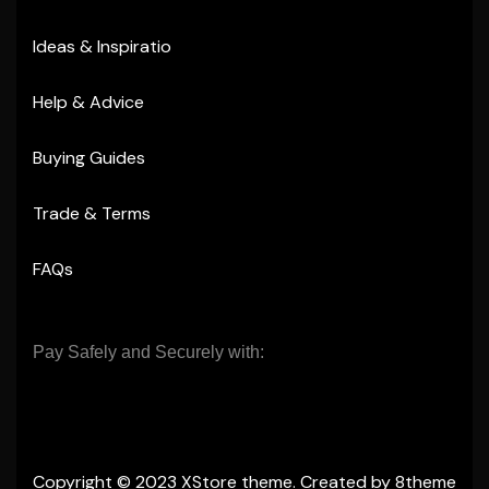
Ideas & Inspiratio
Help & Advice
Buying Guides
Trade & Terms
FAQs
Pay Safely and Securely with:
Copyright © 2023
XStore theme
. Created by 8theme