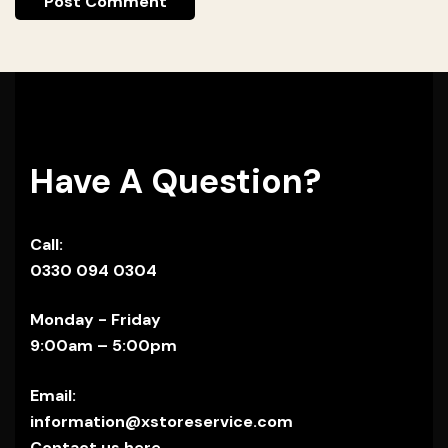
Have A Question?
Call:
0330 094 0304
Monday - Friday
9:00am – 5:00pm
Email:
information@xstoreservice.com
Contact us here.